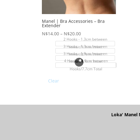
Manel | Bra Accessories – Bra
Extender
Price
N$
14.00
–
N$
20.00
2 Hooks - 1.3cm between
range:
3 Hooks - 1.3cm between
N$14.00
Hooks/3.2cm Total
3 Hooks - 1.9cm between
through
Hooks/4.5cm Total
4 Hooks - 1.9cm between
N$20.00
Hooks/5.5cm Total
Hooks/7.7cm Total
Clear
Loka' Manel 