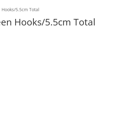
n Hooks/5.5cm Total
een Hooks/5.5cm Total