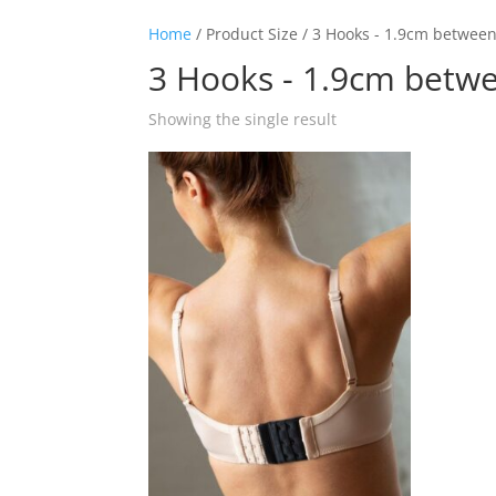
Home
/ Product Size / 3 Hooks - 1.9cm betwee
3 Hooks - 1.9cm betw
Showing the single result